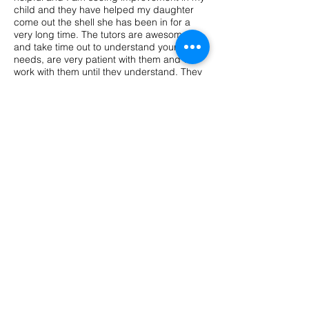
child and they have helped my daughter
come out the shell she has been in for a
very long time. The tutors are awesome
and take time out to understand your child
needs, are very patient with them and will
work with them until they understand. They
also have fun when they are learning. I
recommend parents who are looking for a
tutor to try Back to the Basics, you wont
regret it!"
"Aubrie and I LOVE Mrs. M! She's a
genuine person and an amazing teacher
who really have a passion for what she do.
Aubrie's confidence in reading and math
has grown so much since she's been
participating in Back to the Basics Tutoring
program. Thank you for making Aubrie
comfortable and making learning fun for
her."
Pelaura, Client
FAQ