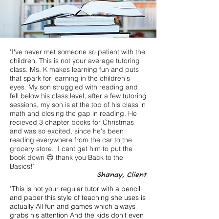
"I've never met someone so patient with the
children. This is not your average tutoring
class. Ms. K makes learning fun and puts
that spark for learning in the children's
eyes. My son struggled with reading and
fell below his class level, after a few tutoring
sessions, my son is at the top of his class in
math and closing the gap in reading. He
recieved 3 chapter books for Christmas
and was so excited, since he's been
reading everywhere from the car to the
grocery store. I cant get him to put the
book down 😍 thank you Back to the
Basics!"
Shanay, Client
"This is not your regular tutor with a pencil
and paper this style of teaching she uses is
actually All fun and games which always
grabs his attention And the kids don’t even