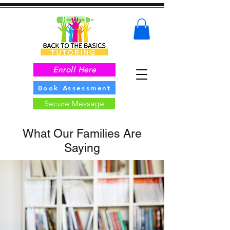
Enroll Here
Book Assessment
Secure Message
What Our Families Are
Saying