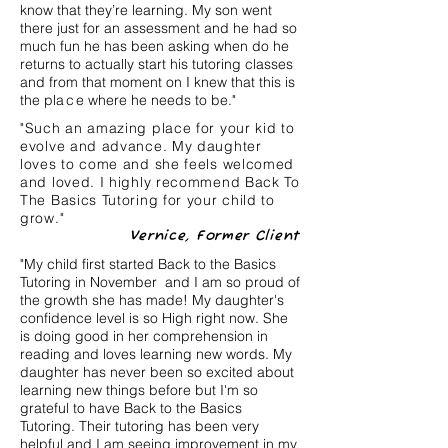
know that they’re learning. My son went
there just for an assessment and he had so
much fun he has been asking when do he
returns to actually start his tutoring classes
and from that moment on I knew that this is
the pl
ac
e where he needs to be."
"Such an amazing place for your kid to
evolve and advance. My daughter
loves to come and she feels welcomed
and loved. I highly recommend Back To
The Basics Tutoring for your child to
grow."
Vernice, Former Client
"My child first started Back to the Basics
Tutoring in November and I am so proud of
the growth she has made! My daughter's
confidence level is so High right now. She
is doing good in her comprehension in
reading and loves learning new words. My
daughter has never been so excited about
learning new things before but I'm so
grateful to have Back to the Basics
Tutoring. Their tutoring has been very
helpful and I am seeing improvement in my