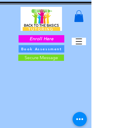
Enroll Here
Book Assessment
Secure Message