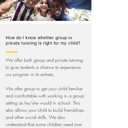
How do I know whether group or
private turoring is right for my child?
We offer both group and private tutoring
to give students a chance to experience
our program in its entirety.
We offer group to get your child familiar
and comfortable with working in a group
setting as he/she would in school. This
also allows your child to build friendships
and other social skills. We also
understand that some children need one-