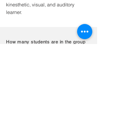
kinesthetic, visual, and auditory
learner.
How many students are in the group
sessions?
We maintain a 8 to 1 ratio in our group
sessions, 8 students to every 1 teacher.
This allows the tutor to still conduct
tutoring as a group but be available to
help children on an individual basis if
needed. We value quality over
quantity.