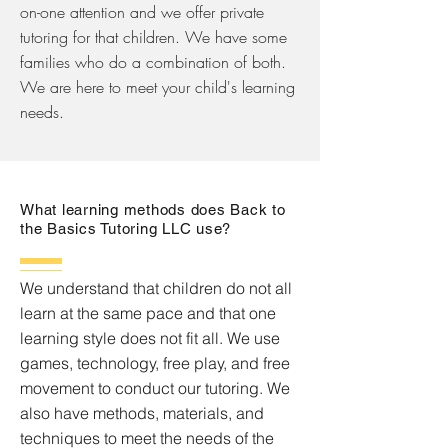
on-one attention and we offer private
tutoring for that children. We have some
families who do a combination of both.
We are here to meet your child's learning
needs.
What learning methods does Back to
the Basics Tutoring LLC use?
We understand that children do not all
learn at the same pace and that one
learning style does not fit all. We use
games, technology, free play, and free
movement to conduct our tutoring. We
also have methods, materials, and
techniques to meet the needs of the