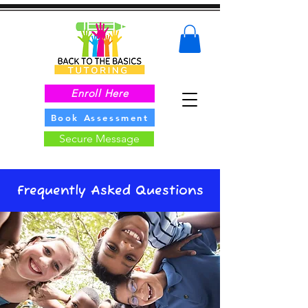
Enroll Here
Book Assessment
Secure Message
Frequently Asked Questions